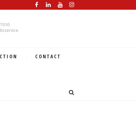
67050
icservice.
CTION
CONTACT