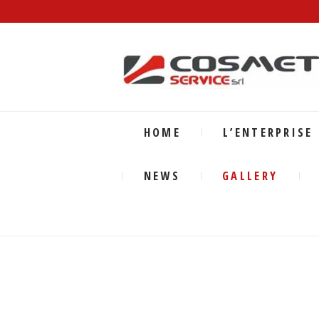
HOME
L’ENTERPRISE
NEWS
GALLERY