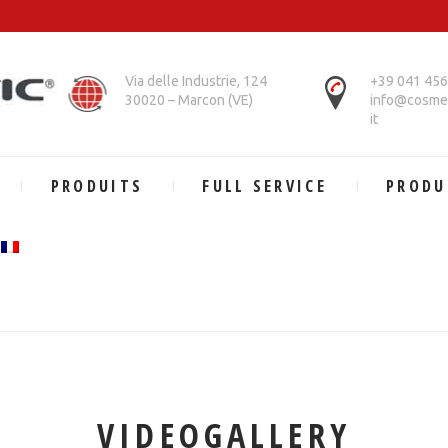
Via delle Industrie, 124
+39 041 45
30020 – Marcon (VE)
info@cosmet
it
PRODUITS
FULL SERVICE
PRODU
VIDEOGALLERY