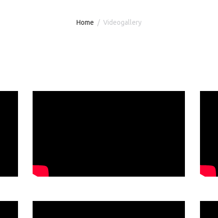
Home
Videogallery