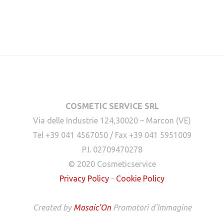
COSMETIC SERVICE SRL
Via delle Industrie 124,30020 – Marcon (VE)
Tel +39 041 4567050 / Fax +39 041 5951009
P.I. 02709470278
© 2020 Cosmeticservice
Privacy Policy
-
Cookie Policy
Created by
Mosaic'On
Promotori d'Immagine