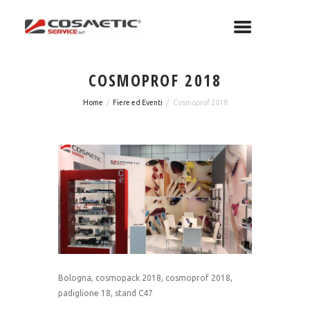
COSMOPROF 2018
Home
Fiere ed Eventi
Cosmoprof 2018
Bologna, cosmopack 2018, cosmoprof 2018,
padiglione 18, stand C47