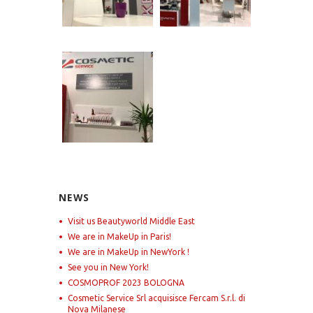
NEWS
Visit us Beautyworld Middle East
We are in MakeUp in Paris!
We are in MakeUp in NewYork !
See you in New York!
COSMOPROF 2023 BOLOGNA
Cosmetic Service Srl acquisisce Fercam S.r.l. di
Nova Milanese