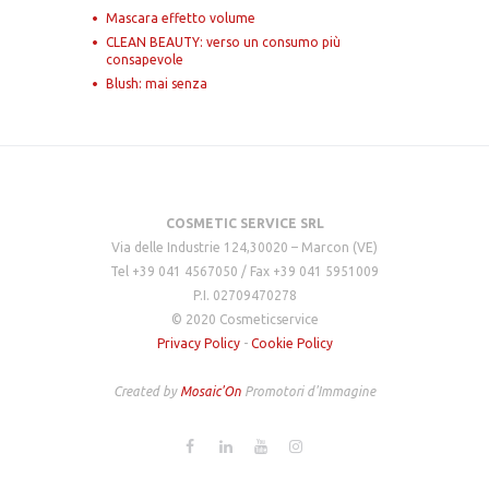
Mascara effetto volume
CLEAN BEAUTY: verso un consumo più
consapevole
Blush: mai senza
COSMETIC SERVICE SRL
Via delle Industrie 124,30020 – Marcon (VE)
Tel +39 041 4567050 / Fax +39 041 5951009
P.I. 02709470278
© 2020 Cosmeticservice
Privacy Policy
-
Cookie Policy
Created by
Mosaic'On
Promotori d'Immagine