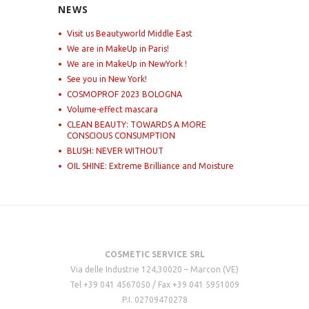
NEWS
Visit us Beautyworld Middle East
We are in MakeUp in Paris!
We are in MakeUp in NewYork !
See you in New York!
COSMOPROF 2023 BOLOGNA
Volume-effect mascara
CLEAN BEAUTY: TOWARDS A MORE
CONSCIOUS CONSUMPTION
BLUSH: NEVER WITHOUT
OIL SHINE: Extreme Brilliance and Moisture
COSMETIC SERVICE SRL
Via delle Industrie 124,30020 – Marcon (VE)
Tel +39 041 4567050 / Fax +39 041 5951009
P.I. 02709470278