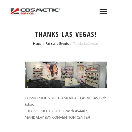
THANKS LAS VEGAS!
Home
Fairs and Events
Thanks Las Vegas!
COSMOPROF NORTH AMERICA – LAS VEGAS 17th
Edition
JULY 28 – 30TH, 2019 – Booth 45440 \
MANDALAY BAY CONVENTION CENTER