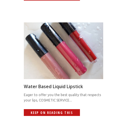
Water Based Liquid Lipstick
Eager to offer you the best quality that respects
your lips, COSMETIC SERVICE...
KEEP ON READING THIS