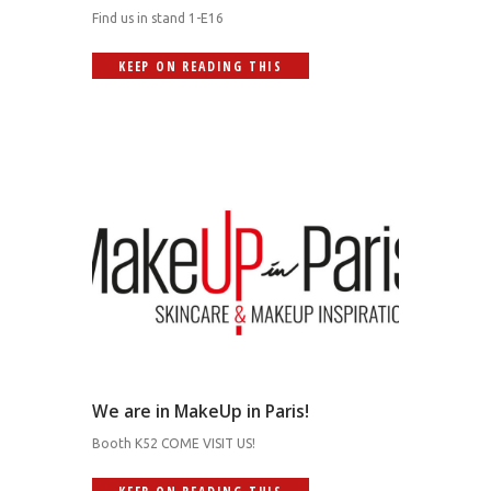
Find us in stand 1-E16
KEEP ON READING THIS
We are in MakeUp in Paris!
Booth K52 COME VISIT US!