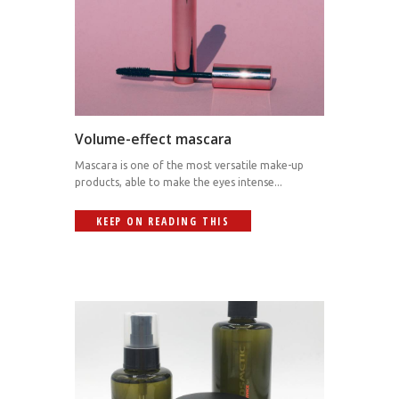
Volume-effect mascara
Mascara is one of the most versatile make-up
products, able to make the eyes intense...
KEEP ON READING THIS