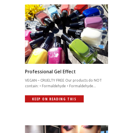
Professional Gel Effect
VEGAN – CRUELTY FREE Our products do NOT
contain: • Formaldehyde • Formaldehyde...
KEEP ON READING THIS