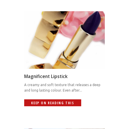
Magnificent Lipstick
A creamy and soft texture that releases a deep
and long lasting colour. Even after...
KEEP ON READING THIS