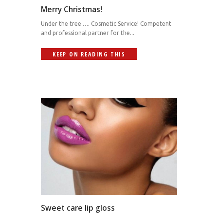
Merry Christmas!
Under the tree …. Cosmetic Service! Competent
and professional partner for the...
KEEP ON READING THIS
Sweet care lip gloss