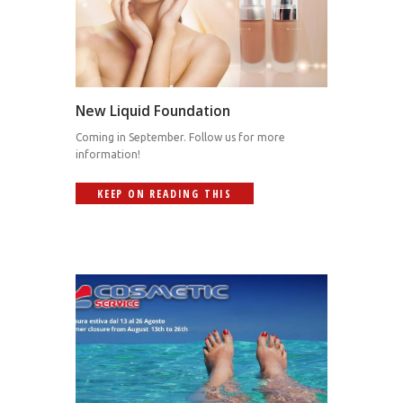
New Liquid Foundation
Coming in September. Follow us for more
information!
KEEP ON READING THIS