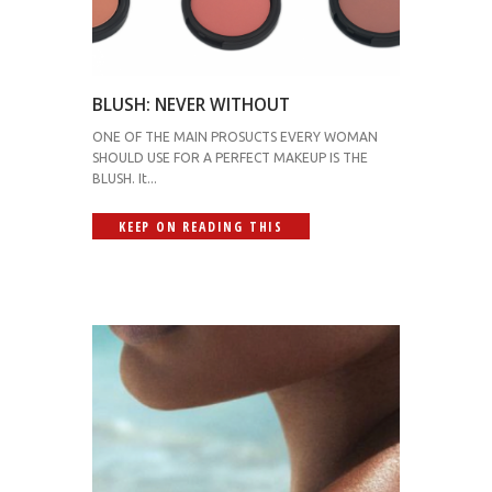
BLUSH: NEVER WITHOUT
ONE OF THE MAIN PROSUCTS EVERY WOMAN
SHOULD USE FOR A PERFECT MAKEUP IS THE
BLUSH. It...
KEEP ON READING THIS