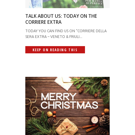
TALK ABOUT US: TODAY ON THE
CORRIERE EXTRA
TODAY YOU CAN FIND US ON “CORRIERE DELLA
SERA EXTRA – VENETO & FRIULI...
KEEP ON READING THIS