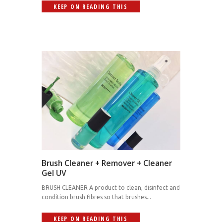
KEEP ON READING THIS
Brush Cleaner + Remover + Cleaner
Gel UV
BRUSH CLEANER A product to clean, disinfect and
condition brush fibres so that brushes...
KEEP ON READING THIS