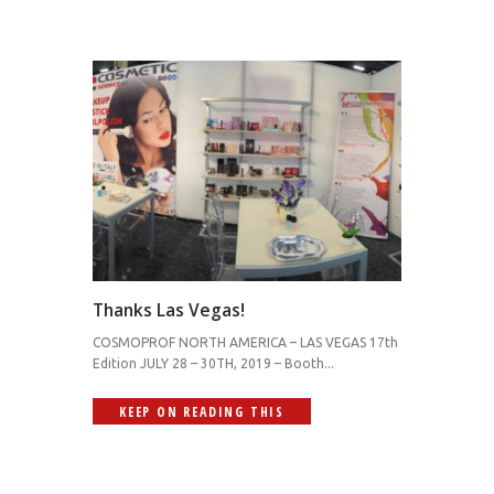
Thanks Las Vegas!
COSMOPROF NORTH AMERICA – LAS VEGAS 17th
Edition JULY 28 – 30TH, 2019 – Booth...
KEEP ON READING THIS