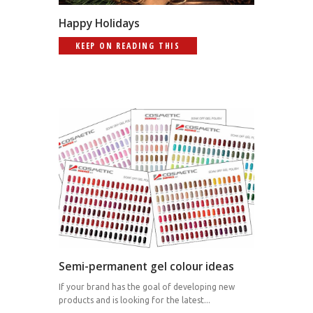
Happy Holidays
KEEP ON READING THIS
Semi-permanent gel colour ideas
If your brand has the goal of developing new
products and is looking for the latest...