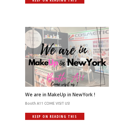
KEEP ON READING THIS
We are in MakeUp in NewYork !
Booth A11 COME VISIT US!
KEEP ON READING THIS