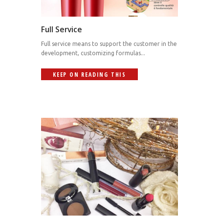
Full Service
Full service means to support the customer in the
development, customizing formulas...
KEEP ON READING THIS