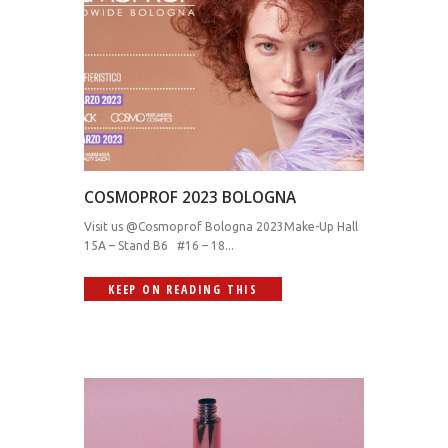
COSMOPROF 2023 BOLOGNA
Visit us @Cosmoprof Bologna 2023Make-Up Hall
15A – Stand B6 #16 – 18...
KEEP ON READING THIS