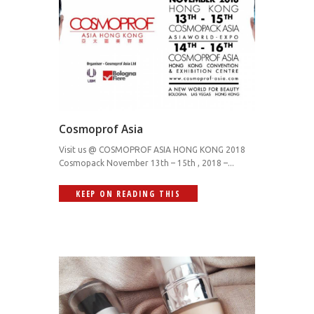
Cosmoprof Asia
Visit us @ COSMOPROF ASIA HONG KONG 2018
Cosmopack November 13th – 15th , 2018 –...
KEEP ON READING THIS