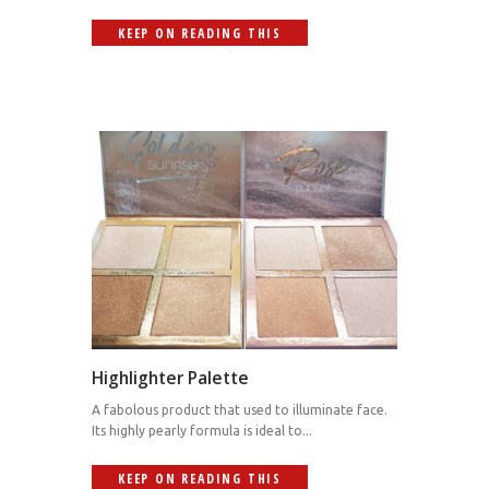
KEEP ON READING THIS
Highlighter Palette
A fabolous product that used to illuminate face.
Its highly pearly formula is ideal to...
KEEP ON READING THIS