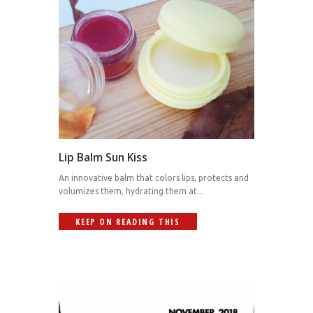
Lip Balm Sun Kiss
An innovative balm that colors lips, protects and
volumizes them, hydrating them at...
KEEP ON READING THIS