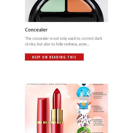
Concealer
The concealer is not only used to correct dark
circles, but also to hide redness, acne...
KEEP ON READING THIS