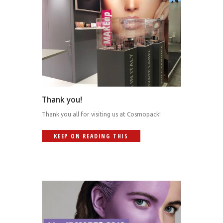
Thank you!
Thank you all for visiting us at Cosmopack!
KEEP ON READING THIS