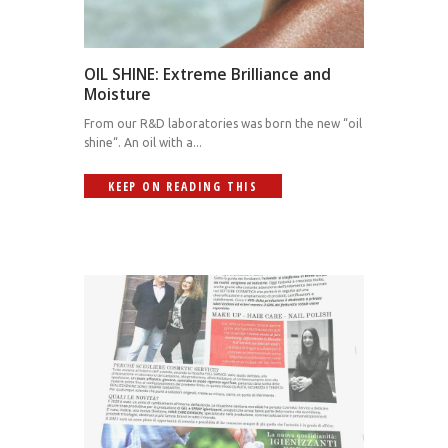
OIL SHINE: Extreme Brilliance and
Moisture
From our R&D laboratories was born the new “oil
shine“. An oil with a...
KEEP ON READING THIS