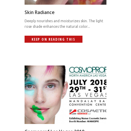
Skin Radiance
Deeply nourishes and moisturizes skin. The light
rose shade enhances the natural color...
KEEP ON READING THIS