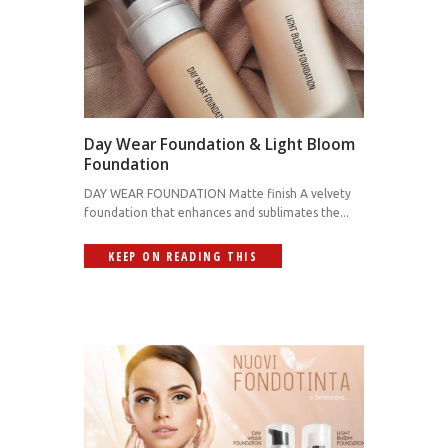
Day Wear Foundation & Light Bloom
Foundation
DAY WEAR FOUNDATION Matte finish A velvety
foundation that enhances and sublimates the...
KEEP ON READING THIS