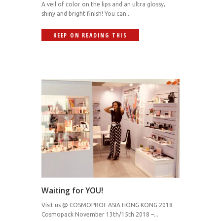
A veil of color on the lips and an ultra glossy,
shiny and bright finish! You can...
KEEP ON READING THIS
Waiting for YOU!
Visit us @ COSMOPROF ASIA HONG KONG 2018
Cosmopack November 13th/15th 2018 –...