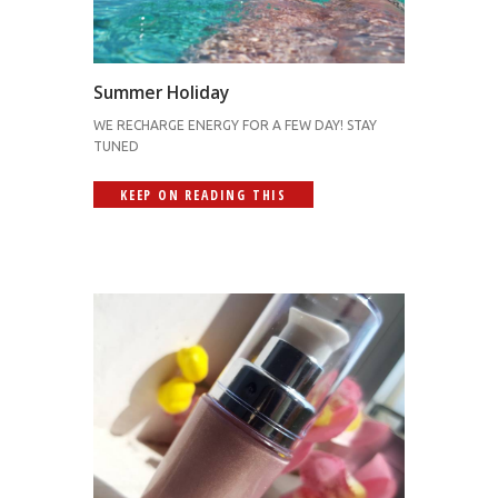
Summer Holiday
WE RECHARGE ENERGY FOR A FEW DAY! STAY
TUNED
KEEP ON READING THIS