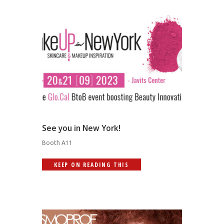
See you in New York!
Booth A11
KEEP ON READING THIS