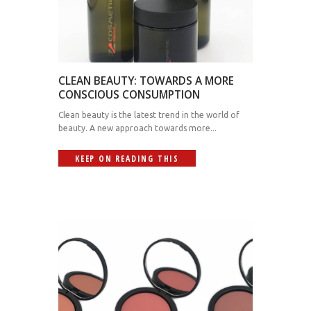
CLEAN BEAUTY: TOWARDS A MORE
CONSCIOUS CONSUMPTION
Clean beauty is the latest trend in the world of
beauty. A new approach towards more...
KEEP ON READING THIS