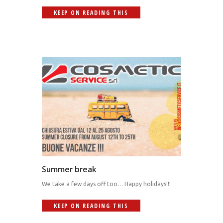
KEEP ON READING THIS
Summer break
We take a few days off too… Happy holidays!!!
KEEP ON READING THIS