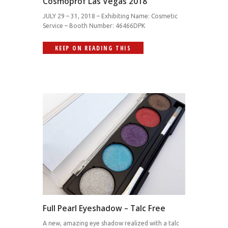
Cosmoprof Las Vegas 2018
JULY 29 – 31, 2018 – Exhibiting Name: Cosmetic
Service – Booth Number: 46466DPK
KEEP ON READING THIS
Full Pearl Eyeshadow – Talc Free
A new, amazing eye shadow realized with a talc