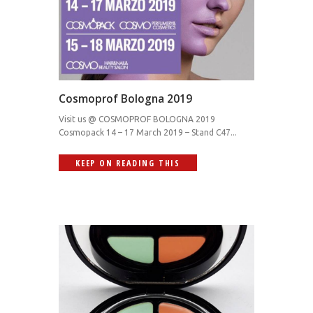
Cosmoprof Bologna 2019
Visit us @ COSMOPROF BOLOGNA 2019
Cosmopack 14 – 17 March 2019 – Stand C47...
KEEP ON READING THIS