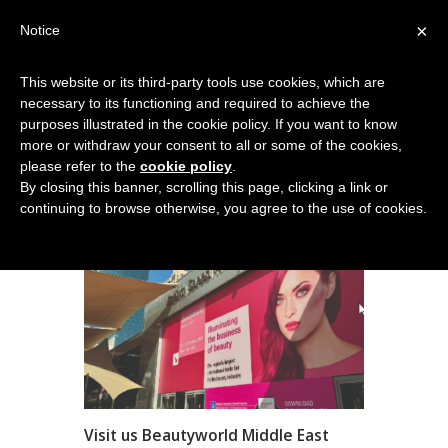
×
Notice
This website or its third-party tools use cookies, which are
necessary to its functioning and required to achieve the
NEWS
purposes illustrated in the cookie policy. If you want to know
more or withdraw your consent to all or some of the cookies,
Home
News
please refer to the
cookie policy
.
By closing this banner, scrolling this page, clicking a link or
continuing to browse otherwise, you agree to the use of cookies.
Visit us Beautyworld Middle East