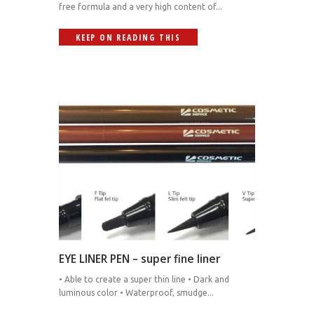
free formula and a very high content of...
KEEP ON READING THIS
EYE LINER PEN – super fine liner
• Able to create a super thin line • Dark and
luminous color • Waterproof, smudge...